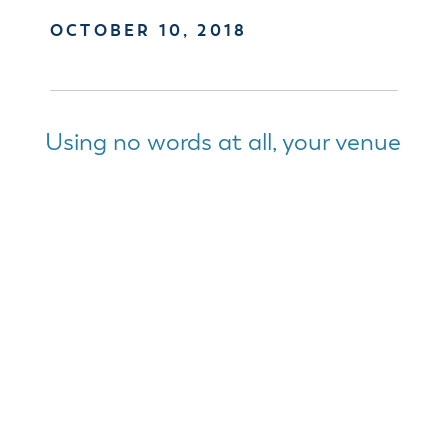
OCTOBER 10, 2018
Using no words at all, your venue
will tell your attendees so much
about your event.
Taking time to determine how you want others to
feel after leaving your event is a great starting
point.
Determining which
venue space works