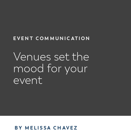
EVENT COMMUNICATION
Venues set the
mood for your
event
BY MELISSA CHAVEZ