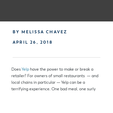
BY MELISSA CHAVEZ
APRIL 26, 2018
Does
Yelp
have the power to make or break a
retailer? For owners of small restaurants — and
local chains in particular — Yelp can be a
terrifying experience. One bad meal, one surly
wait person, one dirty glass becomes amplified as
the dissatisfied customer vents on Yelp.