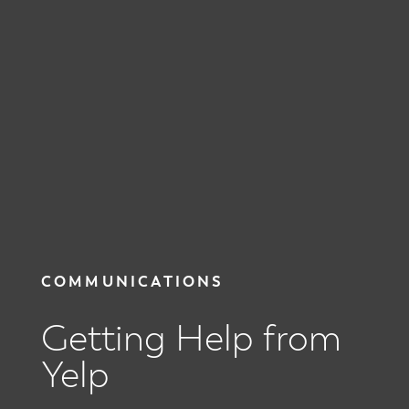
COMMUNICATIONS
Getting Help from
Yelp